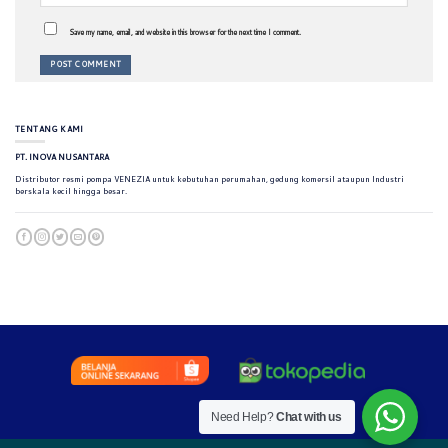
Save my name, email, and website in this browser for the next time I comment.
TENTANG KAMI
PT. INOVA NUSANTARA
Distributor resmi pompa VENEZIA untuk kebutuhan perumahan, gedung komersil ataupun Industri
berskala kecil hingga besar.
Need Help?
Chat with us