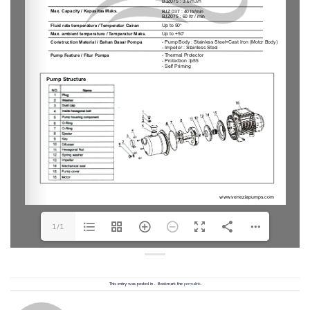
1/1
This entry was posted in . Bookmark the
permalink
.