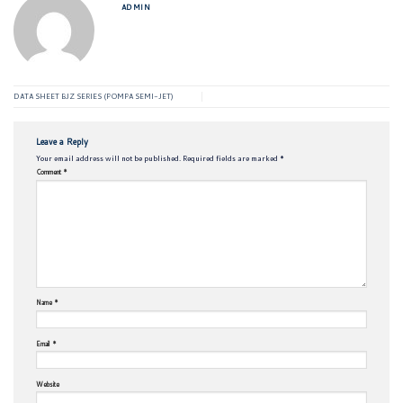
ADMIN
DATA SHEET BJZ SERIES (POMPA SEMI-JET)
Leave a Reply
Your email address will not be published.
Required fields are marked
*
Comment
*
Name
*
Email
*
Website