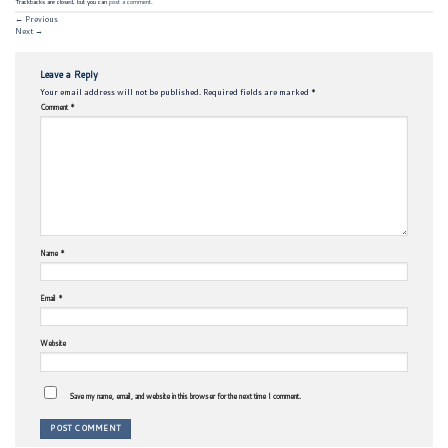
Trackbacks are closed, but you can
post a comment
.
←
Previous
Next
→
Leave a Reply
Your email address will not be published.
Required fields are marked
*
Comment
*
Name
*
Email
*
Website
Save my name, email, and website in this browser for the next time I comment.