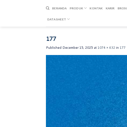
Skip
to
BERANDA
PRODUK
KONTAK
KARIR
BROS
content
DATA SHEET
177
Published
December 15, 2025
at
1074 × 632
in
177