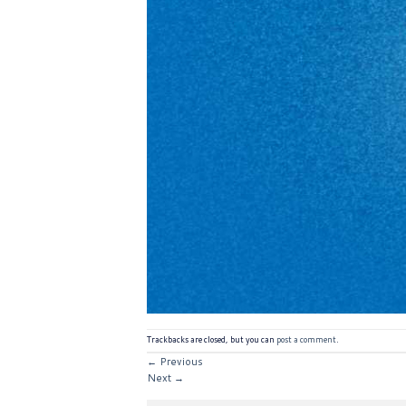
Trackbacks are closed, but you can
post a comment
.
←
Previous
Next
→