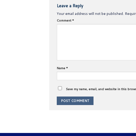
Leave a Reply
Your email address will not be published.
Requir
Comment
*
Name
*
Save my name, email, and website in this brow