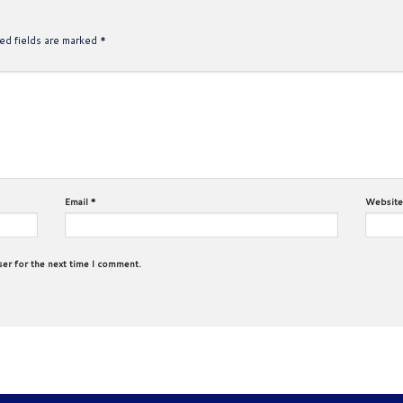
ed fields are marked
*
Email
*
Website
ser for the next time I comment.