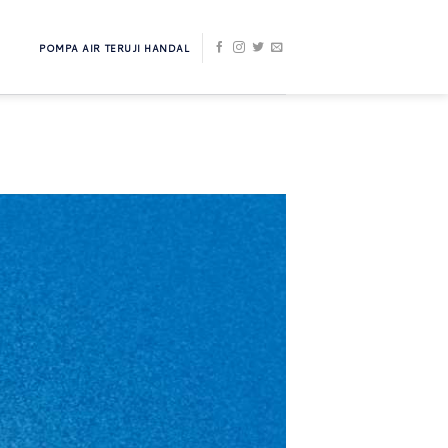
POMPA AIR TERUJI HANDAL