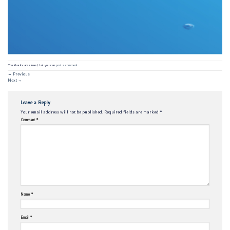
Trackbacks are closed, but you can
post a comment
.
←
Previous
Next
→
Leave a Reply
Your email address will not be published.
Required fields are marked
*
Comment
*
Name
*
Email
*