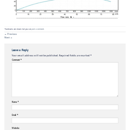
Trackbacks are closed, but you can
post a comment
.
←
Previous
Next
→
Leave a Reply
Your email address will not be published.
Required fields are marked
*
Comment
*
Name
*
Email
*
Website