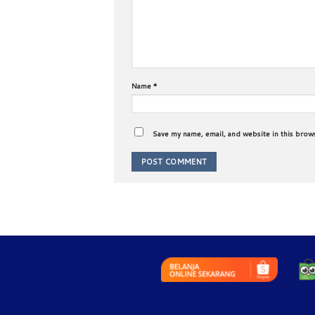
Name
*
Save my name, email, and website in this brow