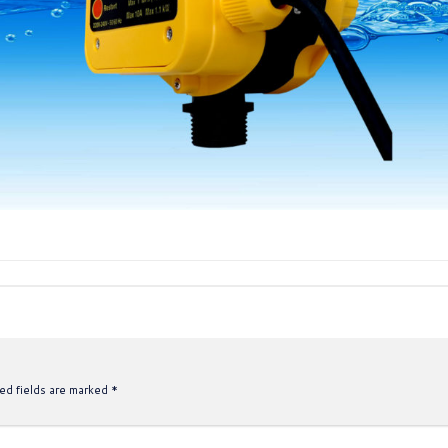
ed fields are marked
*