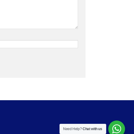
Need Help?
Chat with us