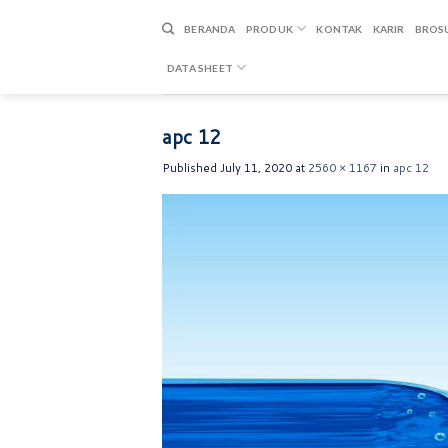
Skip
to
BERANDA
PRODUK
KONTAK
KARIR
BROS
content
DATA SHEET
apc 12
Published
July 11, 2020
at
2560 × 1167
in
apc 12