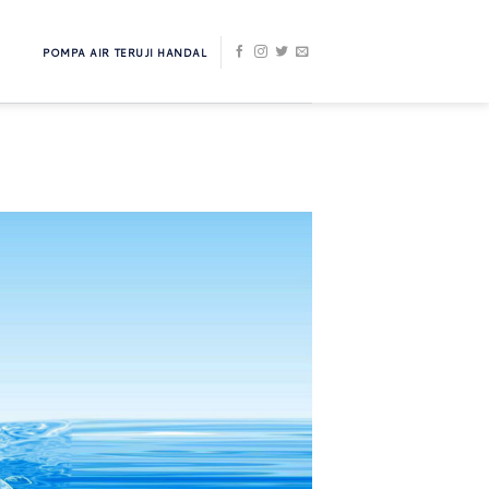
POMPA AIR TERUJI HANDAL