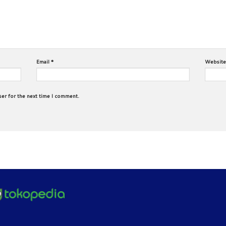
Email
*
Website
ser for the next time I comment.