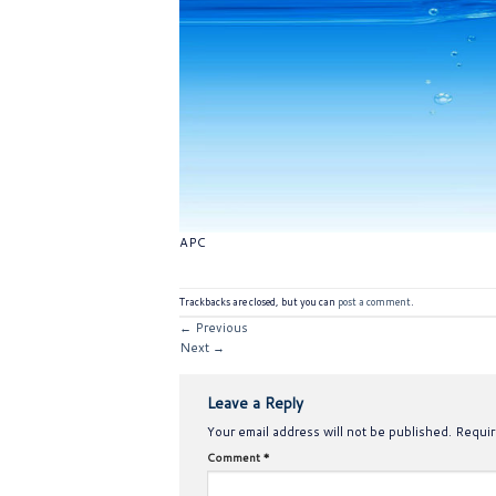
APC
Trackbacks are closed, but you can
post a comment
.
←
Previous
Next
→
Leave a Reply
Your email address will not be published.
Requir
Comment
*