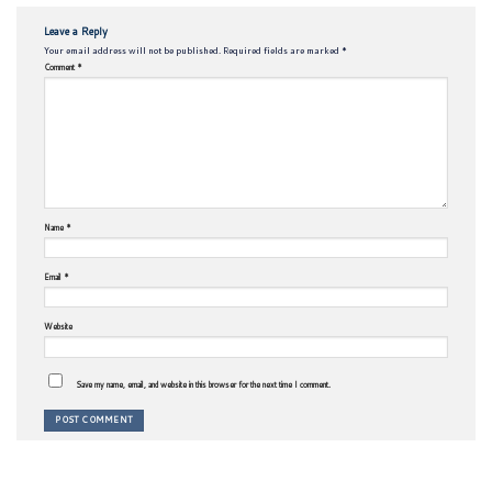
Leave a Reply
Your email address will not be published.
Required fields are marked
*
Comment
*
Name
*
Email
*
Website
Save my name, email, and website in this browser for the next time I comment.