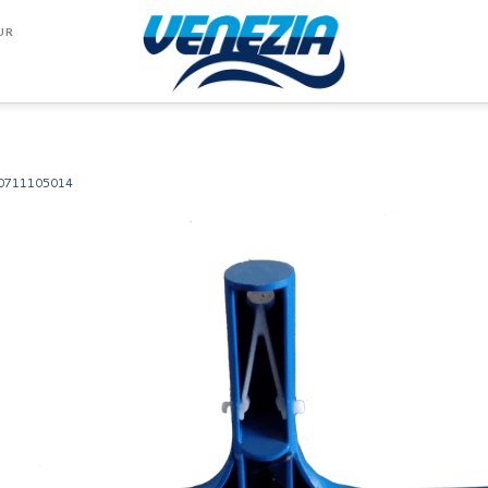
UR
0711105014