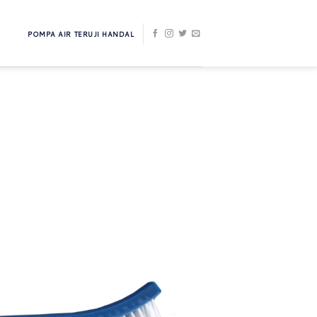
POMPA AIR TERUJI HANDAL