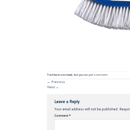
Trackbacks are closed, but you can
post a comment
.
←
Previous
Next
→
Leave a Reply
Your email address will not be published.
Requir
Comment
*