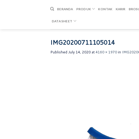
Skip
to
BERANDA
PRODUK
KONTAK
KARIR
BROS
content
DATA SHEET
IMG20200711105014
Published
July 14, 2020
at
4160 × 1970
in
IMG2020