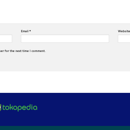
Email
*
Website
ser for the next time I comment.