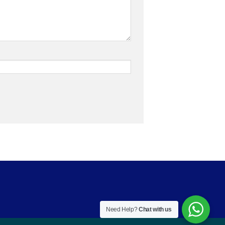
Need Help?
Chat with us