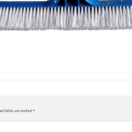
ed fields are marked
*