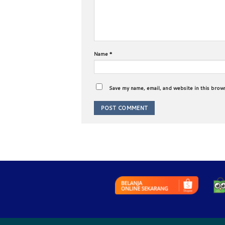
Name
*
Save my name, email, and website in this brow