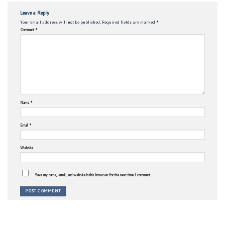
Leave a Reply
Your email address will not be published.
Required fields are marked
*
Comment
*
Name
*
Email
*
Website
Save my name, email, and website in this browser for the next time I comment.