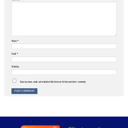
Name
*
Email
*
Website
Save my name, email, and website in this browser for the next time I comment.