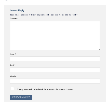
Leave a Reply
Your email address will not be published.
Required fields are marked
*
Comment
*
Name
*
Email
*
Website
Save my name, email, and website in this browser for the next time I comment.