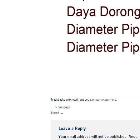
Trackbacks are closed, but you can
post a comment
.
←
Previous
Next
→
Leave a Reply
Your email address will not be published.
Requir