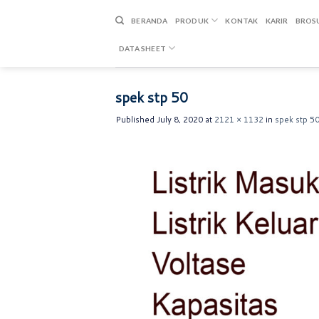
Skip
to
BERANDA
PRODUK
KONTAK
KARIR
BROS
content
DATA SHEET
spek stp 50
Published
July 8, 2020
at
2121 × 1132
in
spek stp 5