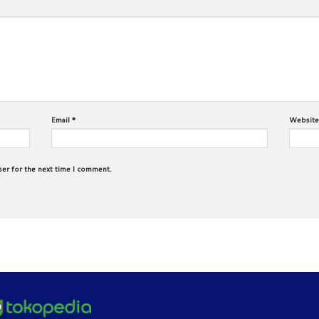
Email
*
Website
ser for the next time I comment.