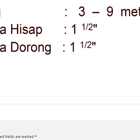
ed fields are marked
*