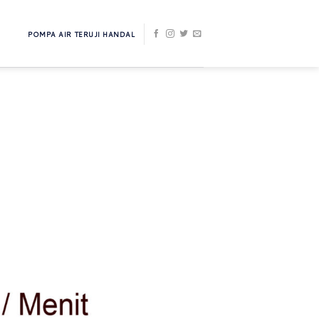
POMPA AIR TERUJI HANDAL