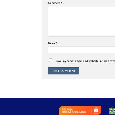
Comment
*
Name
*
Save my name, email, and website in this brow