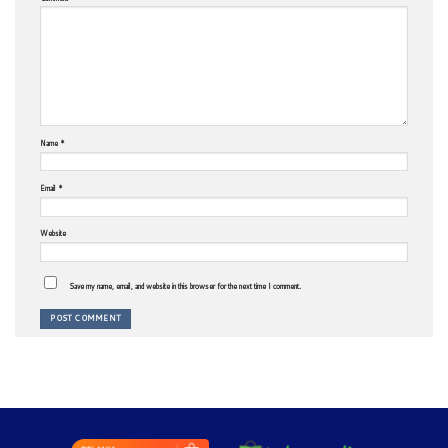
Name
*
Email
*
Website
Save my name, email, and website in this browser for the next time I comment.