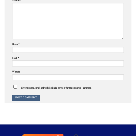
Name
*
Email
*
Website
Save my name, email, and website in this browser for the next time I comment.