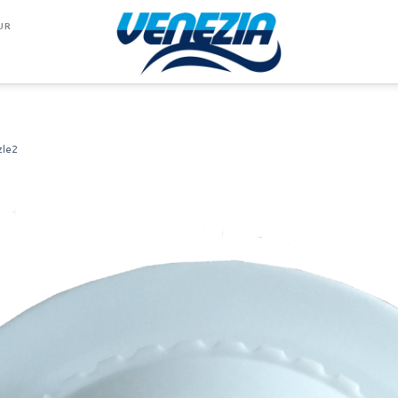
UR
zle2