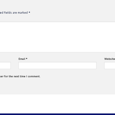
ed fields are marked
*
Email
*
Website
ser for the next time I comment.