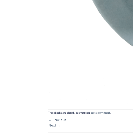
Trackbacks are closed, but you can
post a comment
.
←
Previous
Next
→