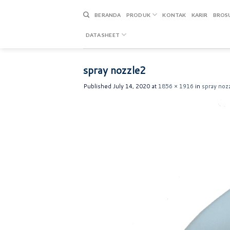
Skip
to
BERANDA
PRODUK
KONTAK
KARIR
BROS
content
DATA SHEET
spray nozzle2
Published
July 14, 2020
at
1856 × 1916
in
spray noz