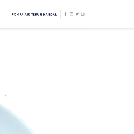
POMPA AIR TERUJI HANDAL