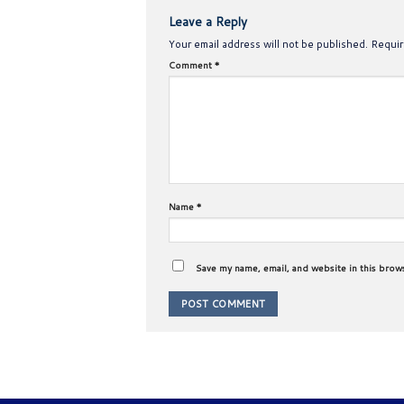
Leave a Reply
Your email address will not be published.
Requir
Comment
*
Name
*
Save my name, email, and website in this brow