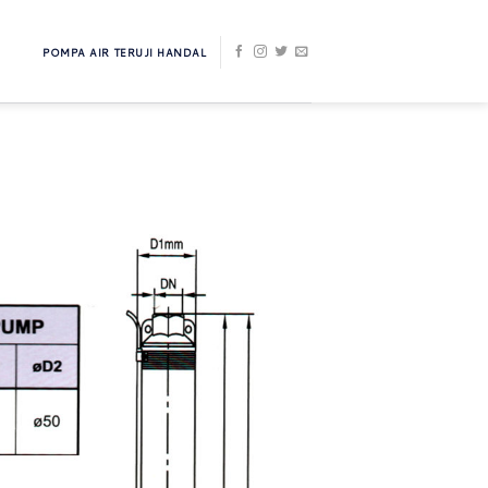
POMPA AIR TERUJI HANDAL