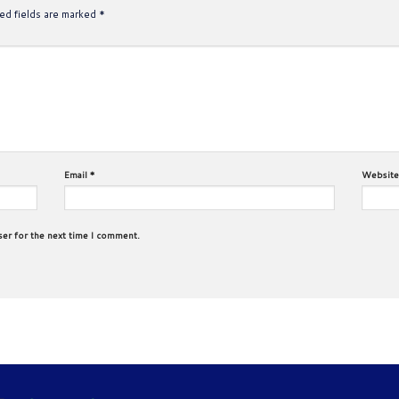
ed fields are marked
*
Email
*
Website
ser for the next time I comment.