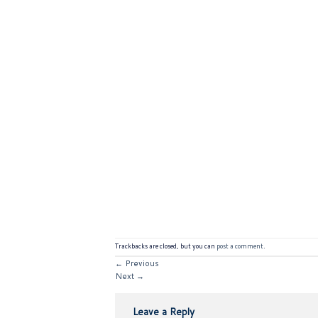
Trackbacks are closed, but you can
post a comment
.
←
Previous
Next
→
Leave a Reply