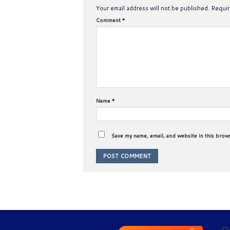
Your email address will not be published.
Requir
Comment
*
Name
*
Save my name, email, and website in this brow