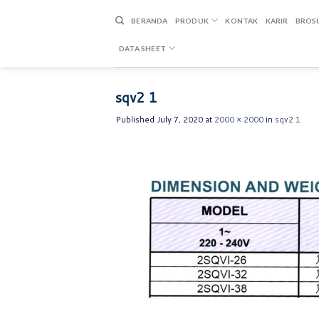
Skip
to
BERANDA
PRODUK
KONTAK
KARIR
BROS
content
DATA SHEET
sqv2 1
Published
July 7, 2020
at
2000 × 2000
in
sqv2 1