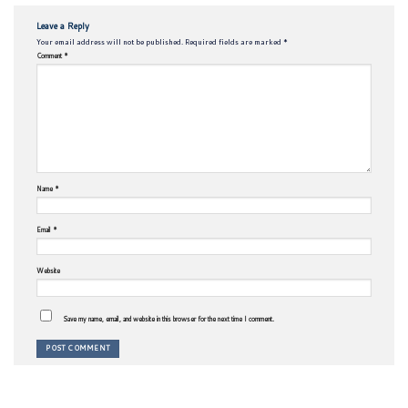
Leave a Reply
Your email address will not be published.
Required fields are marked
*
Comment
*
Name
*
Email
*
Website
Save my name, email, and website in this browser for the next time I comment.